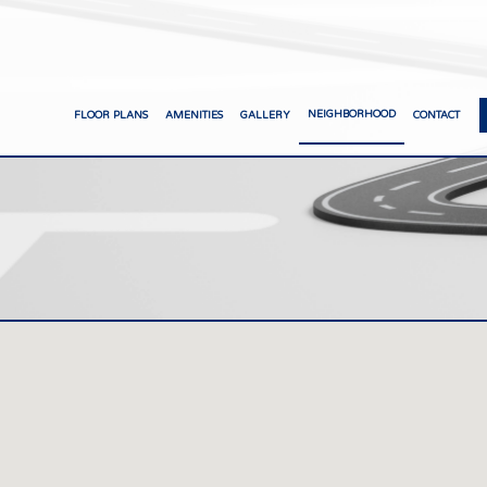
NEIGHBORHOOD
FLOOR PLANS
AMENITIES
GALLERY
CONTACT