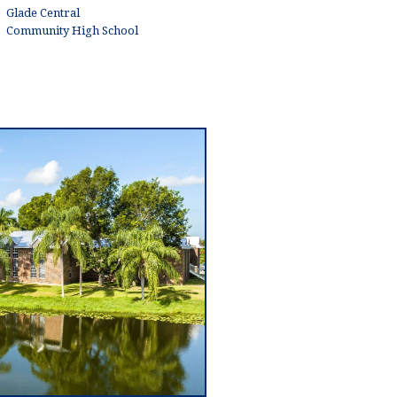
Glade Central
Community High School