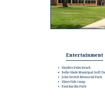
Entertainment
Skydive Palm Beach
Belle Glade Municipal Golf Cl
John Stretch Memorial Park
Slim’s Fish Camp
Paul Rardin Park