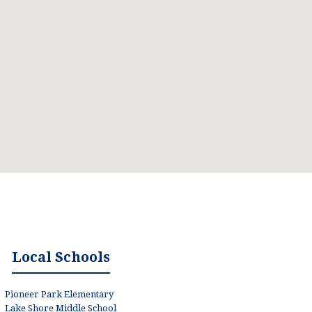
Local Schools
Pioneer Park Elementary
Lake Shore Middle School