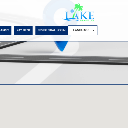
APPLY
PAY RENT
RESIDENTIAL LOGIN
LANGUAGE